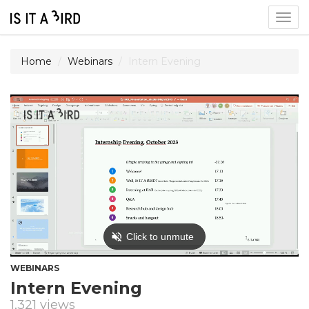
Togg
navig
Home
Webinars
Intern Evening
WEBINARS
Intern Evening
1,321 views