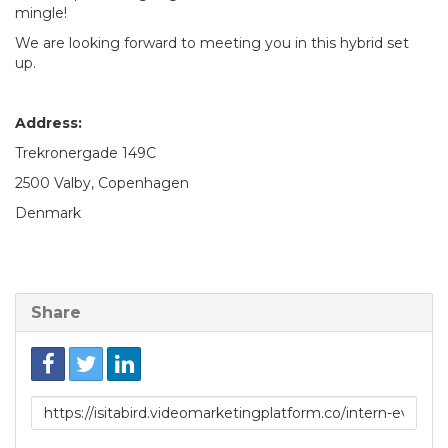
mingle!
We are looking forward to meeting you in this hybrid set
up.
Address:
Trekronergade 149C
2500 Valby, Copenhagen
Denmark
Share
Link
to
share