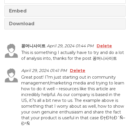
Embed
Download
꽁머니사이트
April 29, 2024 01:44 PM
Delete
This is something I actually have to try and do a lot
of analysis into, thanks for the post
꽁머니사이트
April 29, 2024 01:41 PM
Delete
Great post! I?m just starting out in community
management/marketing media and trying to learn
how to do it well – resources like this article are
incredibly helpful. As our company is based in the
US, it?s all a bit new to us. The example above is
something that I worry about as well, how to show
your own genuine enthusiasm and share the fact
that your product is useful in that case
Ð†Ð½Ð´Ñ–
Ð¹Ñ