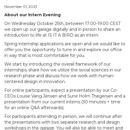
November 01, 2023
About our Intern Evening
On Wednesday October 25th, between 17:00-19:00 CEST
we open up our garage digitally and in person to share an
introduction to life at IS IT A BIRD as an intern.
Spring internship applications are open and we would like to
offer you the opportunity to tune in and explore our office
in way that is most comfortable for you.
We start by introducing the overall framework of our
internships, share how we utilize the social sciences in our
research phase and discuss how we work with human-
centered design in innovation.
For online participants, expect a presentation by our Co-
CEOs Louise Vang Jensen and Sune Holm Thøgersen and a
presentation from our current interns (30 minutes + time
for an online Q&A afterwards).
For participants attending in person, we will continue after
the presentations with two separate research and design
workshops in the garage. You will also be able to meet and