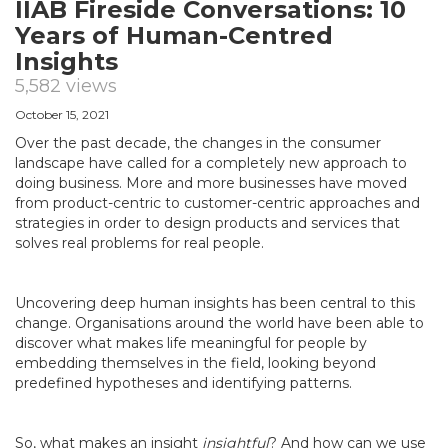
IIAB Fireside Conversations: 10
Years of Human-Centred
Insights
5,582 views
October 15, 2021
Over the past decade, the changes in the consumer
landscape have called for a completely new approach to
doing business. More and more businesses have moved
from product-centric to customer-centric approaches and
strategies in order to design products and services that
solves real problems for real people.
Uncovering deep human insights has been central to this
change. Organisations around the world have been able to
discover what makes life meaningful for people by
embedding themselves in the field, looking beyond
predefined hypotheses and identifying patterns.
So, what makes an insight
insightful
? And how can we use