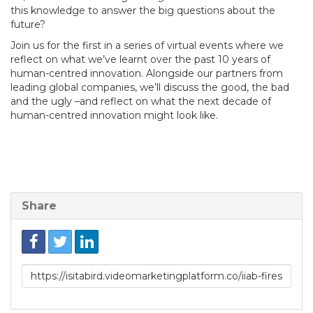
this knowledge to answer the big questions about the
future?
Join us for the first in a series of virtual events where we
reflect on what we’ve learnt over the past 10 years of
human-centred innovation. Alongside our partners from
leading global companies, we’ll discuss the good, the bad
and the ugly –and reflect on what the next decade of
human-centred innovation might look like.
Share
Link
to
share