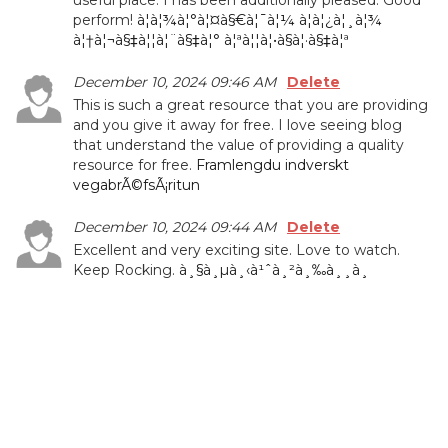
useful place. I has been additionally pleased. Good
perform!
à¦­à¦¾à¦°à¦¤à§€à¦¯à¦¼ à¦­à¦¿à¦¸à¦¾
à¦†à¦¬à§‡à¦¦à¦¨à§‡à¦° à¦ªà¦¦à¦•à§à¦·à§‡à¦ª
December 10, 2024 09:46 AM
Delete
This is such a great resource that you are providing
and you give it away for free. I love seeing blog
that understand the value of providing a quality
resource for free.
Framlengdu indverskt
vegabrÃ©fsÃ¡ritun
December 10, 2024 09:44 AM
Delete
Excellent and very exciting site. Love to watch.
Keep Rocking.
à¸§à¸µà¸‹à¹ˆà¸²à¸‰à¸¸à¸