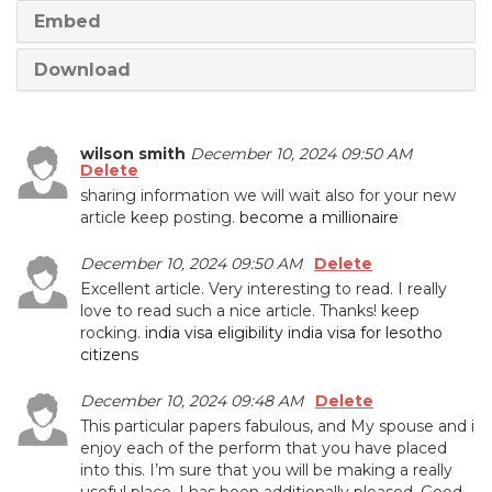
Embed
Download
wilson smith
December 10, 2024 09:50 AM
Delete
sharing information we will wait also for your new
article keep posting.
become a millionaire
December 10, 2024 09:50 AM
Delete
Excellent article. Very interesting to read. I really
love to read such a nice article. Thanks! keep
rocking.
india visa eligibility india visa for lesotho
citizens
December 10, 2024 09:48 AM
Delete
This particular papers fabulous, and My spouse and i
enjoy each of the perform that you have placed
into this. I’m sure that you will be making a really