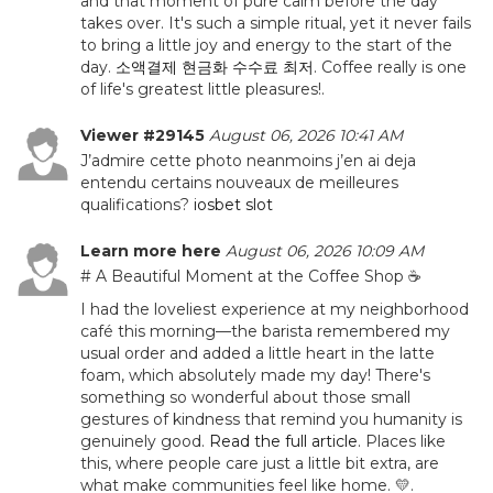
and that moment of pure calm before the day
takes over. It's such a simple ritual, yet it never fails
to bring a little joy and energy to the start of the
day.
소액결제 현금화 수수료 최저
. Coffee really is one
of life's greatest little pleasures!.
Viewer #29145
August 06, 2026 10:41 AM
J’admire cette photo neanmoins j’en ai deja
entendu certains nouveaux de meilleures
qualifications?
iosbet slot
Learn more here
August 06, 2026 10:09 AM
# A Beautiful Moment at the Coffee Shop ☕
I had the loveliest experience at my neighborhood
café this morning—the barista remembered my
usual order and added a little heart in the latte
foam, which absolutely made my day! There's
something so wonderful about those small
gestures of kindness that remind you humanity is
genuinely good.
Read the full article
. Places like
this, where people care just a little bit extra, are
what make communities feel like home. 💛.