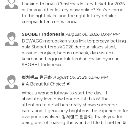
Looking to buy a Christmas lottery ticket for 2026
or for any other lottery draw online? You've come
to the right place and the right lottery retailer.
comprar lotería en Valencia
SBOBET Indonesia
August 06, 2026 03:47 PM
DEWAGG merupakan situs link terpercaya betting
bola Sbobet terbaik 2026 dengan akses stabil,
pasaran lengkap, bonus menarik, dan sistem
keamanan tinggi untuk taruhan makin nyaman.
SBOBET Indonesia
컬쳐랜드 현금화
August 06, 2026 03:46 PM
# A Beautiful Choice! 🌟
What a wonderful way to start the day—I
absolutely love how thoughtful this is! The
attention to detail here really shows someone
cares, and it genuinely brightens the experience for
everyone involved.
컬쳐랜드 현금화
. Thank you for
being part of making the world a little bit better! 💫.