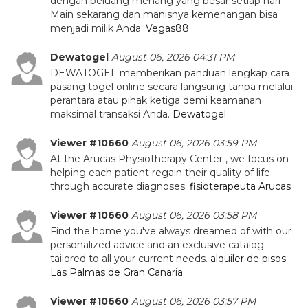
dengan peluang menang yang besar setiap hari
Main sekarang dan manisnya kemenangan bisa
menjadi milik Anda.
Vegas88
Dewatogel
August 06, 2026 04:31 PM
DEWATOGEL memberikan panduan lengkap cara
pasang togel online secara langsung tanpa melalui
perantara atau pihak ketiga demi keamanan
maksimal transaksi Anda.
Dewatogel
Viewer #10660
August 06, 2026 03:59 PM
At the Arucas Physiotherapy Center , we focus on
helping each patient regain their quality of life
through accurate diagnoses.
fisioterapeuta Arucas
Viewer #10660
August 06, 2026 03:58 PM
Find the home you've always dreamed of with our
personalized advice and an exclusive catalog
tailored to all your current needs.
alquiler de pisos
Las Palmas de Gran Canaria
Viewer #10660
August 06, 2026 03:57 PM