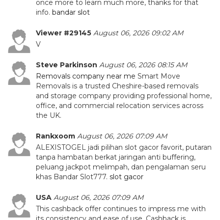
once more to learn much more, thanks for that
info.
bandar slot
Viewer #29145
August 06, 2026 09:02 AM
V
Steve Parkinson
August 06, 2026 08:15 AM
Removals company near me
Smart Move
Removals is a trusted Cheshire-based removals
and storage company providing professional home,
office, and commercial relocation services across
the UK.
Rankxoom
August 06, 2026 07:09 AM
ALEXISTOGEL jadi pilihan slot gacor favorit, putaran
tanpa hambatan berkat jaringan anti buffering,
peluang jackpot melimpah, dan pengalaman seru
khas Bandar Slot777.
slot gacor
USA
August 06, 2026 07:09 AM
This cashback offer continues to impress me with
its consistency and ease of use. Cashback is