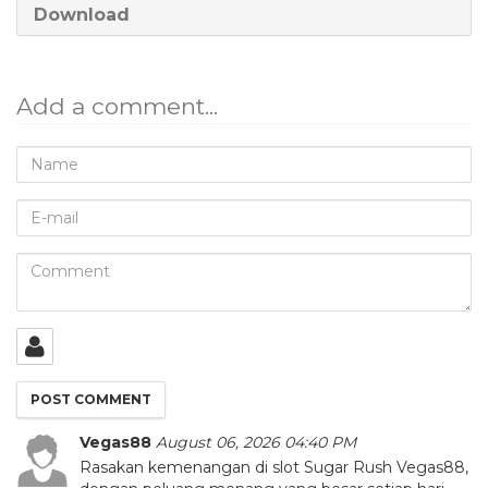
Download
Add a comment...
Name
E-
mail
Comment
Vegas88
August 06, 2026 04:40 PM
Rasakan kemenangan di slot Sugar Rush Vegas88,