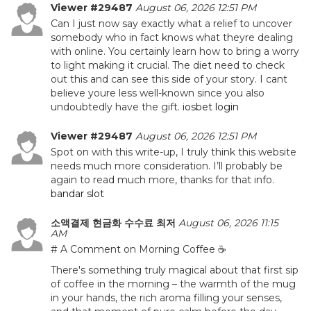
Viewer #29487
August 06, 2026 12:51 PM
Can I just now say exactly what a relief to uncover
somebody who in fact knows what theyre dealing
with online. You certainly learn how to bring a worry
to light making it crucial. The diet need to check
out this and can see this side of your story. I cant
believe youre less well-known since you also
undoubtedly have the gift.
iosbet login
Viewer #29487
August 06, 2026 12:51 PM
Spot on with this write-up, I truly think this website
needs much more consideration. I’ll probably be
again to read much more, thanks for that info.
bandar slot
소액결제 현금화 수수료 최저
August 06, 2026 11:15
AM
# A Comment on Morning Coffee ☕
There's something truly magical about that first sip
of coffee in the morning – the warmth of the mug
in your hands, the rich aroma filling your senses,