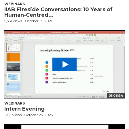
WEBINARS
IIAB Fireside Conversations: 10 Years of
Human-Centred...
5,581 views
October 13, 2021
01:06:34
WEBINARS
Intern Evening
1,321 views
October 25, 2023