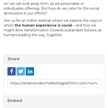
on' we can look away from, as we personalise or
individualise offerings. But how do we cater for the social
dimensions in our efforts?
Join us for an online webinar where we explore the ways in
which
the human experience is social
– and how we
might drive transformation towards sustainable futures, as
humans leading the way, together.
Share
Link
to
share
Embed