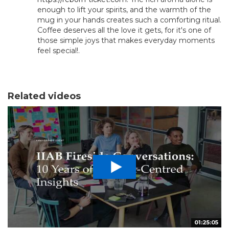
enough to lift your spirits, and the warmth of the
mug in your hands creates such a comforting ritual.
Coffee deserves all the love it gets, for it's one of
those simple joys that makes everyday moments
feel special!.
Related videos
01:25:05