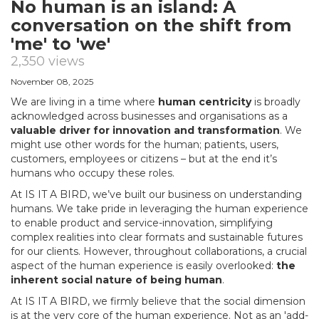
No human is an island: A
conversation on the shift from
'me' to 'we'
2,350 views
November 08, 2025
We are living in a time where
human centricity
is broadly
acknowledged across businesses and organisations as a
valuable driver for innovation and transformation
. We
might use other words for the human; patients, users,
customers, employees or citizens – but at the end it’s
humans who occupy these roles.
At IS IT A BIRD, we’ve built our business on understanding
humans. We take pride in leveraging the human experience
to enable product and service-innovation, simplifying
complex realities into clear formats and sustainable futures
for our clients. However, throughout collaborations, a crucial
aspect of the human experience is easily overlooked:
the
inherent social nature of being human
.
At IS IT A BIRD, we firmly believe that the social dimension
is at the very core of the human experience. Not as an 'add-