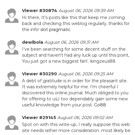
Viewer #30874
August 06, 2026 09:39 AM
Hi there, It’s posts like this that keep me coming
back and checking this weblog regularly, thanks for
the info!
slot pragmatic
dewibola
August 06, 2026 09:31 AM
I’ve been searching for some decent stuff on the
subject and haven't had any luck up until this point,
You just got a new biggest fan!.. kingzeus88
Viewer #30290
August 06, 2026 09:25 AM
A debt of gratitude is in order for the pleasant site.
It was extremely helpful for me. I'm cheerful I
discovered this online journal. Much obliged to you
for offering to us,I too dependably gain some new
useful knowledge from your post.
Go88
Viewer #29145
August 06, 2026 09:02 AM
Spot on with this write-up, I really suppose this web
site needs rather more consideration. most likely be