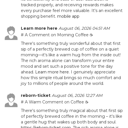
tracked properly, and receiving rewards makes
every purchase feel more valuable. It's an excellent
shopping benefit.
mobile app
Learn more here
August 06, 2026 04:51 AM
# A Comment on Morning Coffee ☕
There's something truly wonderful about that first
sip of a perfectly brewed cup of coffee on a quiet
morning—it's like a warm hug from the inside out!
The rich aroma alone can transform your entire
mood and set such a positive tone for the day
ahead.
Learn more here
. I genuinely appreciate
how this simple ritual brings so much comfort and
joy to millions of people around the world.
reborn-ticket
August 06, 2026 12:27 AM
# A Warm Comment on Coffee ☕
There's something truly magical about that first sip
of perfectly brewed coffee in the morning – it's like
a gentle hug that wakes up both body and soul.
https://reborn-ticket.com
. The rich aroma alone is