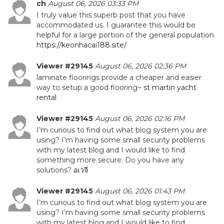
ch
August 06, 2026 03:33 PM
I truly value this superb post that you have
accommodated us. I guarantee this would be
helpful for a large portion of the general population.
https://keonhacai188.site/
Viewer #29145
August 06, 2026 02:36 PM
laminate floorings provide a cheaper and easier
way to setup a good flooring~
st martin yacht
rental
Viewer #29145
August 06, 2026 02:16 PM
I’m curious to find out what blog system you are
using? I’m having some small security problems
with my latest blog and I would like to find
something more secure. Do you have any
solutions?
อเวจี
Viewer #29145
August 06, 2026 01:43 PM
I’m curious to find out what blog system you are
using? I’m having some small security problems
with my latest blog and I would like to find