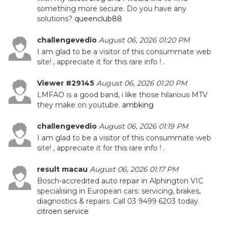
something more secure. Do you have any
solutions?
queenclub88
challengevedio
August 06, 2026 01:20 PM
I am glad to be a visitor of this consummate web
site! , appreciate it for this rare info ! .
Viewer #29145
August 06, 2026 01:20 PM
LMFAO is a good band, i like those hilarious MTV
they make on youtube.
ambking
challengevedio
August 06, 2026 01:19 PM
I am glad to be a visitor of this consummate web
site! , appreciate it for this rare info ! .
result macau
August 06, 2026 01:17 PM
Bosch-accredited auto repair in Alphington VIC
specialising in European cars: servicing, brakes,
diagnostics & repairs. Call 03 9499 6203 today.
citroen service