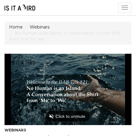
Togg
navig
Home
Webinars
No human is an island: A conversation on the shift
from 'me' to 'we'
WEBINARS