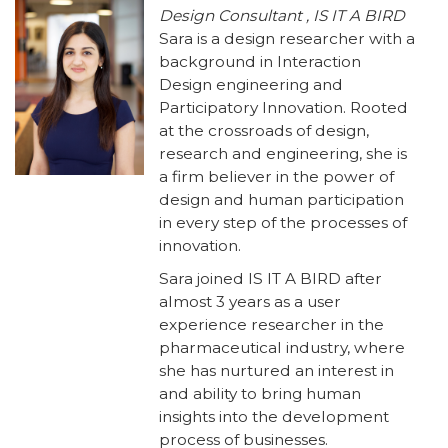
Design Consultant , IS IT A BIRD
Sara is a design researcher with a
background in Interaction
Design engineering and
Participatory Innovation. Rooted
at the crossroads of design,
research and engineering, she is
a firm believer in the power of
design and human participation
in every step of the processes of
innovation.
Sara joined IS IT A BIRD after
almost 3 years as a user
experience researcher in the
pharmaceutical industry, where
she has nurtured an interest in
and ability to bring human
insights into the development
process of businesses.