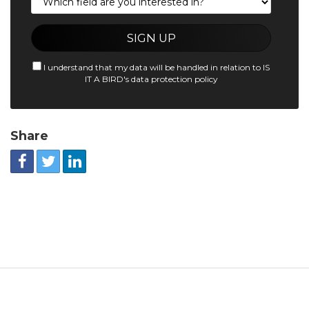
I understand that my data will be handled in relation to IS
IT A BIRD's data protection policy
Share