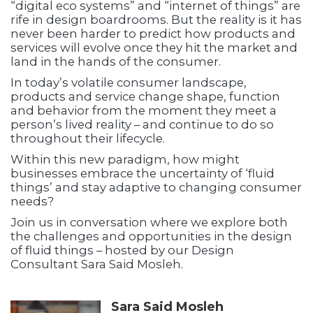
“digital eco systems” and “internet of things” are
rife in design boardrooms. But the reality is it has
never been harder to predict how products and
services will evolve once they hit the market and
land in the hands of the consumer.
In today’s volatile consumer landscape,
products and service change shape, function
and behavior from the moment they meet a
person’s lived reality – and continue to do so
throughout their lifecycle.
Within this new paradigm, how might
businesses embrace the uncertainty of ‘fluid
things’ and stay adaptive to changing consumer
needs?
Join us in conversation where we explore both
the challenges and opportunities in the design
of fluid things – hosted by our Design
Consultant Sara Said Mosleh.
Sara Said Mosleh