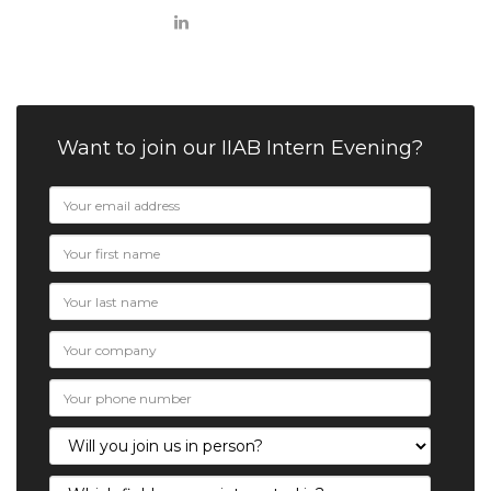
Want to join our IIAB Intern Evening?