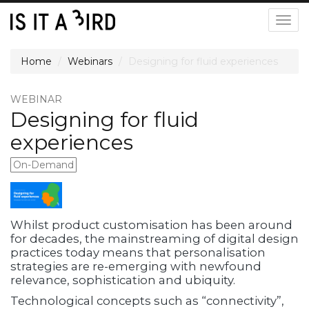
Togg
navig
Home
Webinars
Designing for fluid experiences
WEBINAR
Designing for fluid
experiences
On-Demand
Whilst product customisation has been around
for decades, the mainstreaming of digital design
practices today means that personalisation
strategies are re-emerging with newfound
relevance, sophistication and ubiquity.
Technological concepts such as “connectivity”,